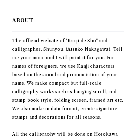
ABOUT
The official website of "Kanji de Sho" and
calligrapher, Shunyou. (Atsuko Nakagawa). Tell
me your name and I will paint it for you. For
names of foreigners, we use Kanji characters
based on the sound and pronunciation of your
name. We make compact but full-scale
calligraphy works such as hanging scroll, red
stamp book style, folding screen, framed art etc.
We also make in data format, create signature
stamps and decorations for all seasons.
All the calligraphy will be done on Hosokawa