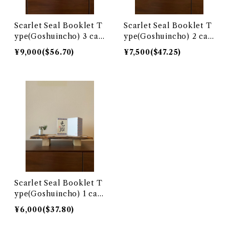
Scarlet Seal Booklet T
Scarlet Seal Booklet T
ype(Goshuincho) 3 call
ype(Goshuincho) 2 call
igraphy surface
igraphy surface
¥9,000($56.70)
¥7,500($47.25)
Scarlet Seal Booklet T
ype(Goshuincho) 1 call
igraphy surface
¥6,000($37.80)