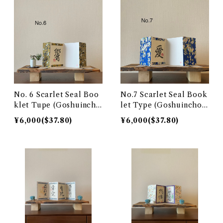
No. 6 Scarlet Seal Boo
No.7 Scarlet Seal Book
klet Tupe (Goshuinch
let Type (Goshuincho)
o)響 hibiki
愛 love
¥6,000($37.80)
¥6,000($37.80)