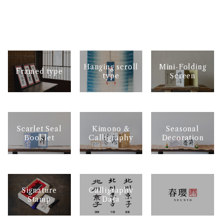
Mini-Folding
Hanging scroll
Framed type
Screen
type
Scarlet Seal
Kimono &
Seasonal
Booklet
Calligraphy
Decoration
Signature
Calligraphy
Stamp
Data