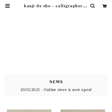
kanji de sho - calligrapher, S
hunyou.
kanji de sho - calli
grapher, Shunyou.
NEWS
20/11/2021 - Online store is now open!