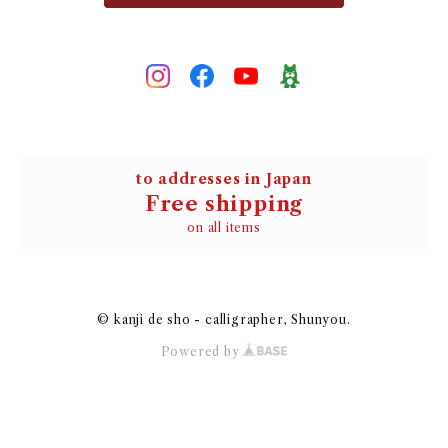
to addresses in Japan
Free shipping
on all items
© kanji de sho - calligrapher, Shunyou.
Powered by