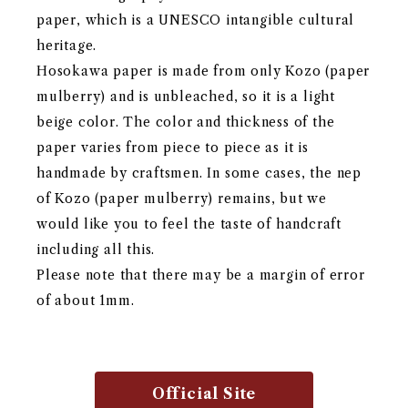
paper, which is a UNESCO intangible cultural
heritage.
Hosokawa paper is made from only Kozo (paper
mulberry) and is unbleached, so it is a light
beige color. The color and thickness of the
paper varies from piece to piece as it is
handmade by craftsmen. In some cases, the nep
of Kozo (paper mulberry) remains, but we
would like you to feel the taste of handcraft
including all this.
Please note that there may be a margin of error
of about 1mm.
Official Site